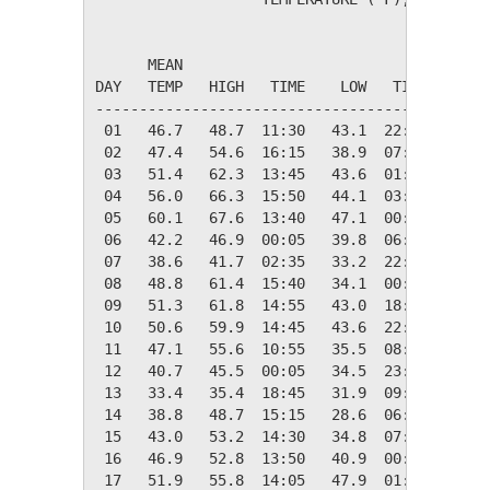
                                         HEAT
      MEAN                               DEG 
DAY   TEMP   HIGH   TIME    LOW   TIME   DAYS
---------------------------------------------
 01   46.7   48.7  11:30   43.1  22:05   18.3
 02   47.4   54.6  16:15   38.9  07:25   17.6
 03   51.4   62.3  13:45   43.6  01:05   13.6
 04   56.0   66.3  15:50   44.1  03:30    9.0
 05   60.1   67.6  13:40   47.1  00:00    4.9
 06   42.2   46.9  00:05   39.8  06:50   22.8
 07   38.6   41.7  02:35   33.2  22:50   26.4
 08   48.8   61.4  15:40   34.1  00:10   16.2
 09   51.3   61.8  14:55   43.0  18:45   13.7
 10   50.6   59.9  14:45   43.6  22:35   14.4
 11   47.1   55.6  10:55   35.5  08:30   17.9
 12   40.7   45.5  00:05   34.5  23:55   24.3
 13   33.4   35.4  18:45   31.9  09:00   31.6
 14   38.8   48.7  15:15   28.6  06:20   26.2
 15   43.0   53.2  14:30   34.8  07:20   22.0
 16   46.9   52.8  13:50   40.9  00:05   18.1
 17   51.9   55.8  14:05   47.9  01:00   13.1