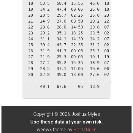
 18   53.5   58.4  15:55   46.6  18:20   11.5
 19   34.2   47.4  00:05   26.0  18:10   30.8
 20   28.5   29.7  02:25   26.8  23:25   36.5
 21   24.9   27.0  00:50   20.2  22:15   40.1
 22   23.6   28.0  14:50   20.8  07:30   41.4
 23   29.2   35.1  18:25   23.5  02:35   35.8
 24   31.1   34.1  14:30   24.2  07:25   33.9
 25   39.4   43.7  22:35   31.2  02:25   25.6
 26   31.9   41.3  00:05   25.3  00:00   33.1
 27   21.9   25.3  00:05   19.1  19:25   43.1
 28   27.2   35.2  15:35   18.9  07:55   37.8
 29   28.5   37.1  11:05   19.6  06:50   36.5
 30   32.8   39.0  13:00   27.6  02:30   32.2
---------------------------------------------
      40.1   67.6     05   18.9     28  748.3
Copyright © 2026 Joshua Myles
Use these data at your own risk.
weewx theme by
Pat O'Brien