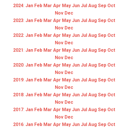
2024
:
Jan
Feb
Mar
Apr
May
Jun
Jul
Aug
Sep
Oct
Nov
Dec
2023
:
Jan
Feb
Mar
Apr
May
Jun
Jul
Aug
Sep
Oct
Nov
Dec
2022
:
Jan
Feb
Mar
Apr
May
Jun
Jul
Aug
Sep
Oct
Nov
Dec
2021
:
Jan
Feb
Mar
Apr
May
Jun
Jul
Aug
Sep
Oct
Nov
Dec
2020
:
Jan
Feb
Mar
Apr
May
Jun
Jul
Aug
Sep
Oct
Nov
Dec
2019
:
Jan
Feb
Mar
Apr
May
Jun
Jul
Aug
Sep
Oct
Nov
Dec
2018
:
Jan
Feb
Mar
Apr
May
Jun
Jul
Aug
Sep
Oct
Nov
Dec
2017
:
Jan
Feb
Mar
Apr
May
Jun
Jul
Aug
Sep
Oct
Nov
Dec
2016
:
Jan
Feb
Mar
Apr
May
Jun
Jul
Aug
Sep
Oct