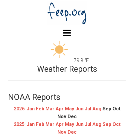
79.9 °F
Weather Reports
NOAA Reports
2026
:
Jan
Feb
Mar
Apr
May
Jun
Jul
Aug
Sep
Oct
Nov
Dec
2025
:
Jan
Feb
Mar
Apr
May
Jun
Jul
Aug
Sep
Oct
Nov
Dec