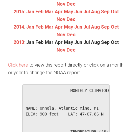
Nov
Dec
2015
:
Jan
Feb
Mar
Apr
May
Jun
Jul
Aug
Sep
Oct
Nov
Dec
2014
:
Jan
Feb
Mar
Apr
May
Jun
Jul
Aug
Sep
Oct
Nov
Dec
2013
:
Jan
Feb
Mar
Apr
May
Jun
Jul
Aug
Sep
Oct
Nov
Dec
Click here
to view this report directly or click on a month
or year to change the NOAA report.
                   MONTHLY CLIMATOLOGICAL SUM
NAME: Onnela, Atlantic Mine, MI               
ELEV: 900 feet    LAT: 47-07.86 N    LONG: 08
                   TEMPERATURE (°F), RAIN (in