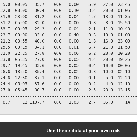
15.0  00:05   35.7    0.0   0.00    5.9   27.0  23:45   
32.8  08:00   30.4    0.0   0.10    3.4   20.0  01:05   
31.9  23:00   31.2    0.0   0.04    1.7   13.0  11:35   
31.2  05:00   32.0    0.0   0.00    0.8    8.0  15:50   
33.7  00:05   29.2    0.0   0.04    2.1   11.0  10:40   
23.7  00:00   33.6    0.0   0.40    0.6   10.0  01:00   
21.2  03:55   40.0    0.0   0.00    1.8   16.0  23:00   
25.5  00:15   34.1    0.0   0.01    6.7   21.0  11:50   
31.0  22:25   27.8    0.0   0.06    6.2   28.0  10:20   
33.8  05:35   27.0    0.0   0.05    4.4   20.0  19:25   
29.7  19:45   33.6    0.0   0.05    0.4   10.0  00:05   
26.6  18:50   35.4    0.0   0.02    0.8   10.0  02:10   
24.6  22:30   37.1    0.0   0.00    0.1    5.0  12:20   
24.4  05:05   37.6    0.0   0.00    0.2    4.0  12:10   
27.0  05:45   36.7    0.0   0.00    2.5   23.0  13:15   
--------------------------------------------------------
 8.7     12 1107.7    0.0   1.03    2.7   35.0     14   
Use these data at your own risk.