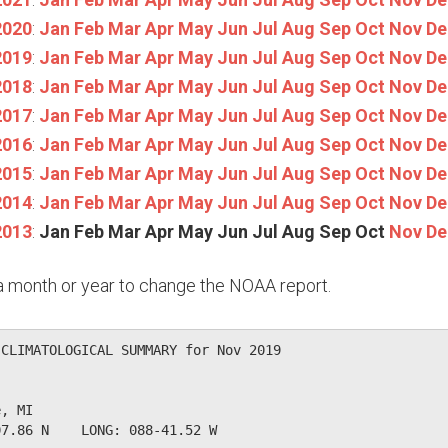
2020
:
Jan
Feb
Mar
Apr
May
Jun
Jul
Aug
Sep
Oct
Nov
De
2019
:
Jan
Feb
Mar
Apr
May
Jun
Jul
Aug
Sep
Oct
Nov
De
2018
:
Jan
Feb
Mar
Apr
May
Jun
Jul
Aug
Sep
Oct
Nov
De
2017
:
Jan
Feb
Mar
Apr
May
Jun
Jul
Aug
Sep
Oct
Nov
De
2016
:
Jan
Feb
Mar
Apr
May
Jun
Jul
Aug
Sep
Oct
Nov
De
2015
:
Jan
Feb
Mar
Apr
May
Jun
Jul
Aug
Sep
Oct
Nov
De
2014
:
Jan
Feb
Mar
Apr
May
Jun
Jul
Aug
Sep
Oct
Nov
De
2013
:
Jan
Feb
Mar
Apr
May
Jun
Jul
Aug
Sep
Oct
Nov
De
n a month or year to change the NOAA report.
CLIMATOLOGICAL SUMMARY for Nov 2019

, MI                  

7.86 N    LONG: 088-41.52 W
