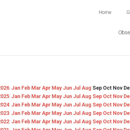
Home
G
Obse
2026
:
Jan
Feb
Mar
Apr
May
Jun
Jul
Aug
Sep
Oct
Nov
De
2025
:
Jan
Feb
Mar
Apr
May
Jun
Jul
Aug
Sep
Oct
Nov
De
2024
:
Jan
Feb
Mar
Apr
May
Jun
Jul
Aug
Sep
Oct
Nov
De
2023
:
Jan
Feb
Mar
Apr
May
Jun
Jul
Aug
Sep
Oct
Nov
De
2022
:
Jan
Feb
Mar
Apr
May
Jun
Jul
Aug
Sep
Oct
Nov
De
2021
:
Jan
Feb
Mar
Apr
May
Jun
Jul
Aug
Sep
Oct
Nov
De