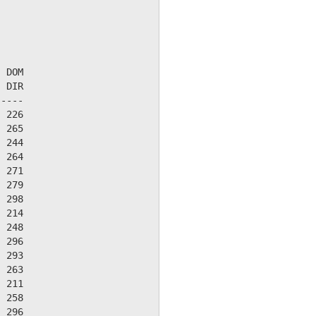
 DOM

 DIR

----

 226

 265

 244

 264

 271

 279

 298

 214

 248

 296

 293

 263

 211

 258

 296
