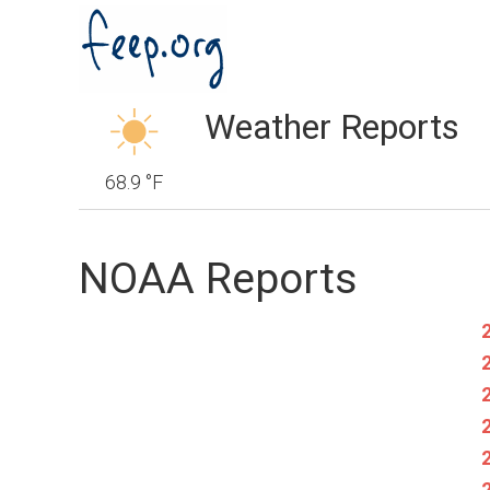
Weather Reports
68.9 °F
NOAA Reports