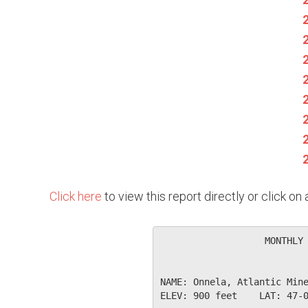
Click here
to view this report directly or click o
                   MONTHLY 
NAME: Onnela, Atlantic Mine
ELEV: 900 feet    LAT: 47-0