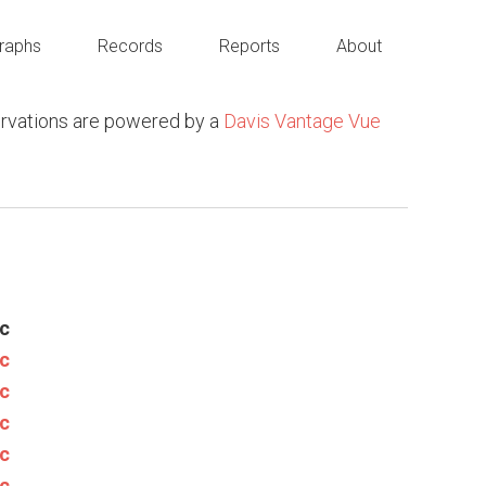
raphs
Records
Reports
About
rvations are powered by a
Davis Vantage Vue
c
c
c
c
c
c