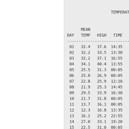
                   TEMPERAT
                           
      MEAN                 
DAY   TEMP   HIGH   TIME   
---------------------------
 01   32.4   37.6  14:35   
 02   32.2   33.5  13:30   
 03   32.2   37.1  16:55   
 04   34.1   40.4  13:55   
 05   25.5   31.3  00:05   
 06   25.0   26.9  00:05   
 07   22.8   25.9  12:10   
 08   21.9   25.3  14:45   
 09   29.5   33.9  16:30   
 10   21.7   31.8  00:05   
 11   13.7   16.1  00:05   
 12   12.3   16.8  13:35   
 13   16.2   25.2  22:55   
 14   27.0   33.1  19:20   
 15   22.5   31.0  00:05   