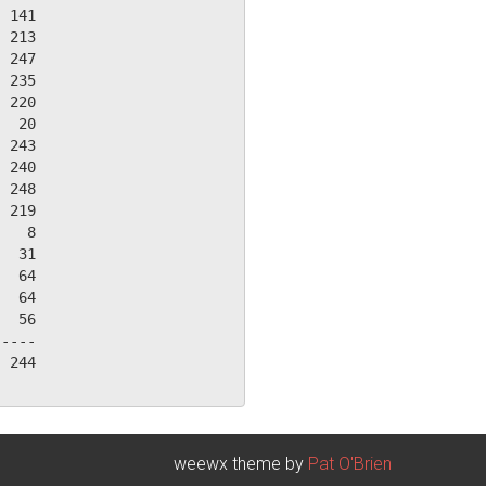
 141

 213

 247

 235

 220

  20

 243

 240

 248

 219

   8

  31

  64

  64

  56

----

 244

weewx theme by
Pat O'Brien