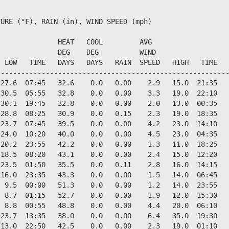
URE (°F), RAIN (in), WIND SPEED (mph)

              HEAT   COOL         AVG

              DEG    DEG          WIND                  
 LOW   TIME   DAYS   DAYS   RAIN  SPEED   HIGH   TIME   
--------------------------------------------------------
27.6  07:45   32.6    0.0   0.00    2.9   15.0  21:35   
30.5  05:55   32.8    0.0   0.00    3.3   19.0  22:10   
30.1  19:45   32.8    0.0   0.00    2.0   13.0  00:35   
28.8  08:25   30.9    0.0   0.15    2.3   19.0  18:35   
23.7  07:45   39.5    0.0   0.00    4.2   23.0  14:10   
24.0  10:20   40.0    0.0   0.00    4.5   23.0  04:35   
20.2  23:55   42.2    0.0   0.00    1.3   11.0  18:25   
18.5  08:20   43.1    0.0   0.00    2.4   15.0  12:20   
23.5  01:50   35.5    0.0   0.11    2.8   16.0  14:15   
16.0  23:35   43.3    0.0   0.00    1.5   14.0  06:45   
 9.5  00:00   51.3    0.0   0.00    1.2   14.0  23:55   
 8.7  01:15   52.7    0.0   0.00    1.9   12.0  15:30   
 8.8  00:55   48.8    0.0   0.00    4.4   20.0  06:10   
23.7  13:35   38.0    0.0   0.00    6.4   35.0  19:30   
13.0  22:50   42.5    0.0   0.00    2.3   19.0  01:10   