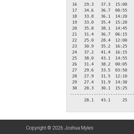
 16   29.3   37.3  15:00   
 17   34.6   36.7  00:55   
 18   33.8   36.1  14:20   
 19   33.0   35.4  15:20   
 20   35.8   38.1  14:45   
 21   31.4   36.7  06:15   
 22   25.0   28.4  12:00   
 23   30.9   35.2  16:25   
 24   37.2   41.4  16:15   
 25   38.0   43.1  14:55   
 26   31.4   38.2  00:05   
 27   29.6   33.5  03:50   
 28   27.9   31.5  12:10   
 29   27.4   31.9  14:30   
 30   28.3   30.1  15:25   
---------------------------
      28.1   43.1     25   
Copyright © 2026 Joshua Myles